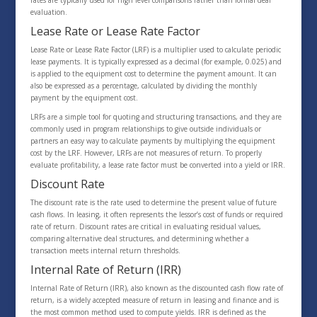
rates are typically used for high level comparisons rather than formal deal
evaluation.
Lease Rate or Lease Rate Factor
Lease Rate or Lease Rate Factor (LRF) is a multiplier used to calculate periodic
lease payments. It is typically expressed as a decimal (for example, 0.025) and
is applied to the equipment cost to determine the payment amount. It can
also be expressed as a percentage, calculated by dividing the monthly
payment by the equipment cost.
LRFs are a simple tool for quoting and structuring transactions, and they are
commonly used in program relationships to give outside individuals or
partners an easy way to calculate payments by multiplying the equipment
cost by the LRF. However, LRFs are not measures of return. To properly
evaluate profitability, a lease rate factor must be converted into a yield or IRR.
Discount Rate
The discount rate is the rate used to determine the present value of future
cash flows. In leasing, it often represents the lessor’s cost of funds or required
rate of return. Discount rates are critical in evaluating residual values,
comparing alternative deal structures, and determining whether a
transaction meets internal return thresholds.
Internal Rate of Return (IRR)
Internal Rate of Return (IRR), also known as the discounted cash flow rate of
return, is a widely accepted measure of return in leasing and finance and is
the most common method used to compute yields. IRR is defined as the