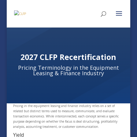
2027 CLFP Recertification
Pricing Terminology in the Equipment
Leasing & Finance Industry
Pricing in the equipment leasing and finance industry relies on a set of
related but distinct terms used to measure, communicate, and evaluate
transaction economics. While interconnected, each concept serves a specific
purpose depending on whether the focus is deal structuring, profitability
analysis, accounting treatment, or customer communication.
Yield