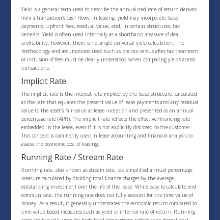
Yield is a general term used to describe the annualized rate of return derived
from a transaction’s cash flows. In leasing, yield may incorporate lease
payments, upfront fees, residual value, and, in certain structures, tax
benefits. Yield is often used internally as a shorthand measure of deal
profitability; however, there is no single universal yield calculation. The
methodology and assumptions used such as pre tax versus after tax treatment
or inclusion of fees must be clearly understood when comparing yields across
transactions.
Implicit Rate
The implicit rate is the interest rate implied by the lease structure, calculated
as the rate that equates the present value of lease payments and any residual
value to the asset’s fair value at lease inception and presented as an annual
percentage rate (APR). The implicit rate reflects the effective financing rate
embedded in the lease, even if it is not explicitly disclosed to the customer.
This concept is commonly used in lease accounting and financial analysis to
assess the economic cost of leasing.
Running Rate / Stream Rate
Running rate, also known as stream rate, is a simplified annual percentage
measure calculated by dividing total finance charges by the average
outstanding investment over the life of the lease. While easy to calculate and
communicate, the running rate does not fully account for the time value of
money. As a result, it generally understates the economic return compared to
time value based measures such as yield or internal rate of return. Running