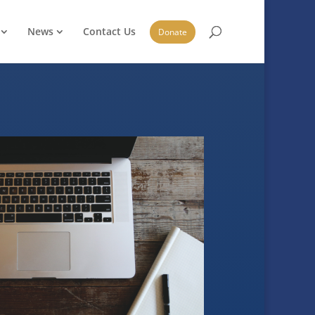
News
Contact Us
Donate