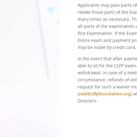
Applicants may pass parts of
retake those parts of the Ex
many times as necessary. Th
all parts of the examination
first Examination. If the Exa
Entire exam and payment pro
may be made by credit card, P
In the event that after payme
able to sit for the CLFP exa
withdrawal. In case of a med
circumstance, refunds of on
request for such a waiver m
(
reid@clfpfoundation.org
) w
Directors.