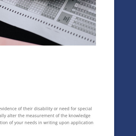
dence of their disability or need for special
ally alter the measurement of the knowledge
tion of your needs in writing upon application