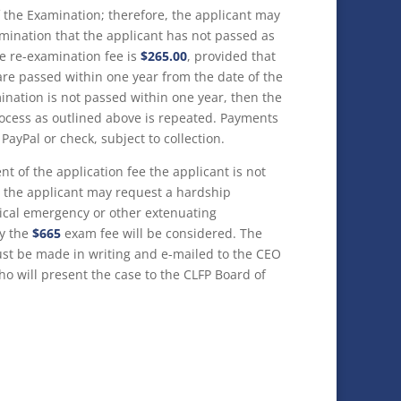
 the Examination; therefore, the applicant may
amination that the applicant has not passed as
e re-examination fee is
$265.00
, provided that
 are passed within one year from the date of the
mination is not passed within one year, then the
cess as outlined above is repeated. Payments
ayPal or check, subject to collection.
nt of the application fee the applicant is not
m, the applicant may request a hardship
ical emergency or other extenuating
ly the
$665
exam fee will be considered. The
ust be made in writing and e-mailed to the CEO
ho will present the case to the CLFP Board of