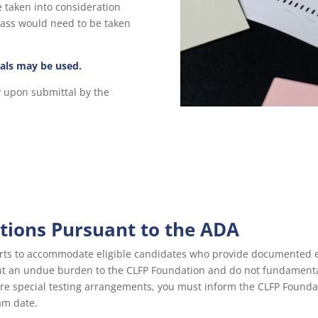
e taken into consideration
pass would need to be taken
als may be used.
y upon submittal by the
ions Pursuant to the ADA
rts to accommodate eligible candidates who provide documented evi
ent an undue burden to the CLFP Foundation and do not fundament
uire special testing arrangements, you must inform the CLFP Founda
am date.