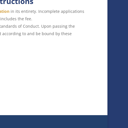
structions
ation
in its entirety. Incomplete applications
includes the fee.
Standards of Conduct. Upon passing the
ct according to and be bound by these