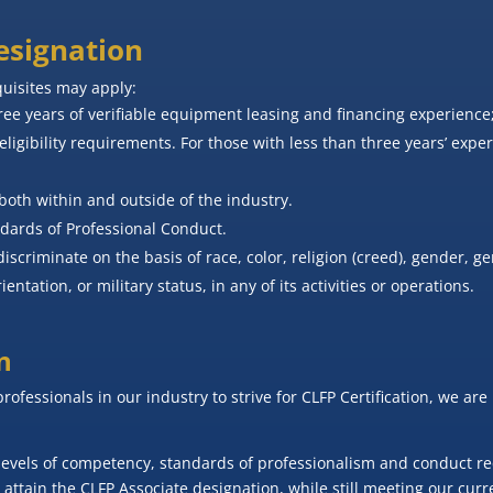
Designation
quisites may apply:
e years of verifiable equipment leasing and financing experience
eligibility requirements. For those with less than three years’ expe
both within and outside of the industry.
ndards of Professional Conduct.
scriminate on the basis of race, color, religion (creed), gender, ge
ientation, or military status, in any of its activities or operations.
n
professionals in our industry to strive for CLFP Certification, we a
levels of competency, standards of professionalism and conduct requ
attain the CLFP Associate designation, while still meeting our curr