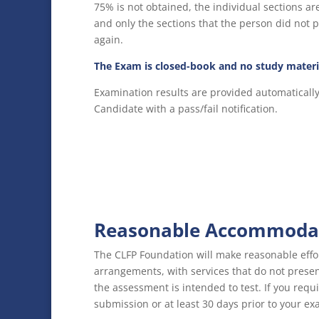
75% is not obtained, the individual sections ar
and only the sections that the person did not 
again.
The Exam is closed-book and no study materi
Examination results are provided automaticall
Candidate with a pass/fail notification.
Reasonable Accommodat
The CLFP Foundation will make reasonable effo
arrangements, with services that do not pres
the assessment is intended to test. If you req
submission or at least 30 days prior to your ex