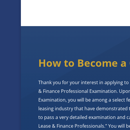
How to Become a
Thank you for your interest in applying to 
& Finance Professional Examination. Upo
Examination, you will be among a select 
leasing industry that have demonstrated
to pass a very detailed examination and ca
Lease & Finance Professionals.” You will be