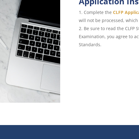
Application In
Complete the
CLFP Applic
will not be processed, which 
Be sure to read the CLFP 
Examination, you agree to a
Standards.