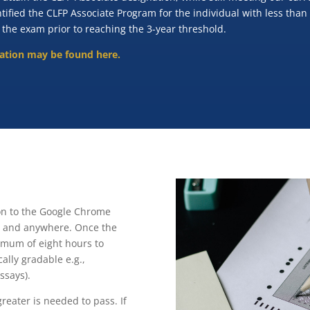
ntified the CLFP Associate Program for the individual with less than
 the exam prior to reaching the 3-year threshold.
nation may be found here.
ion to the Google Chrome
me and anywhere. Once the
mum of eight hours to
ally gradable e.g.,
ssays).
reater is needed to pass. If