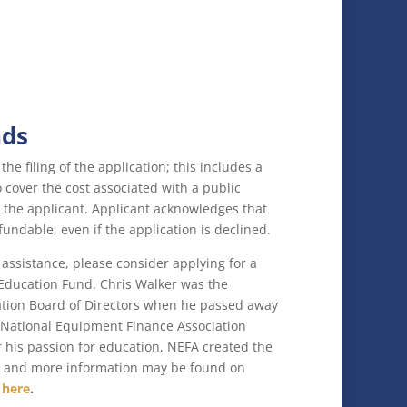
nds
the filing of the application; this includes a
cover the cost associated with a public
 the applicant. Applicant acknowledges that
fundable, even if the application is declined.
 assistance, please consider applying for a
 Education Fund. Chris Walker was the
ation Board of Directors when he passed away
e National Equipment Finance Association
 of his passion for education, NEFA created the
d and more information may be found on
g
here
.