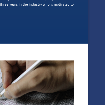
 three years in the industry who is motivated to