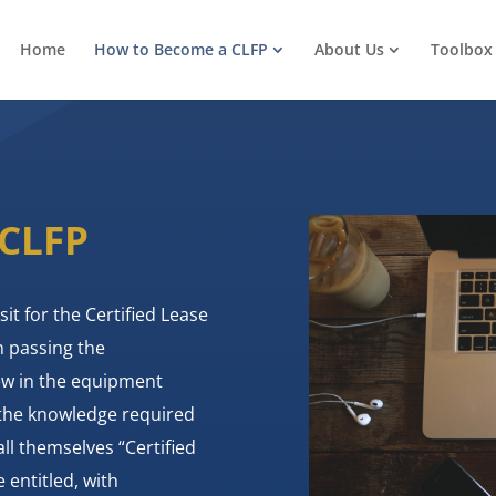
Home
How to Become a CLFP
About Us
Toolbox
 CLFP
sit for the Certified Lease
n passing the
few in the equipment
 the knowledge required
ll themselves “Certified
 entitled, with