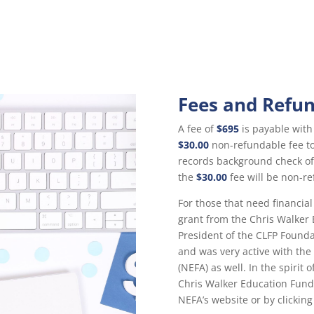
Fees and Refu
A fee of
$695
is payable with 
$30.00
non-refundable fee to 
records background check of
the
$30.00
fee will be non-re
For those that need financial
grant from the Chris Walker
President of the CLFP Found
and was very active with th
(NEFA) as well. In the spirit
Chris Walker Education Fun
NEFA’s website or by clickin