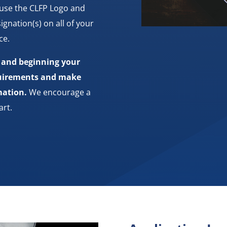
 use the CLFP Logo and
ignation(s) on all of your
ce.
s and beginning your
equirements and make
mation.
We encourage a
art.