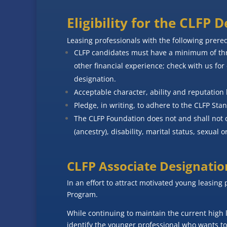
Eligibility for the CLFP 
Leasing professionals with the following prere
CLFP candidates must have a minimum of thre
other financial experience; check with us for 
designation.
Acceptable character, ability and reputation 
Pledge, in writing, to adhere to the CLFP Sta
The CLFP Foundation does not and shall not di
(ancestry), disability, marital status, sexual or
CLFP Associate Designatio
In an effort to attract motivated young leasing 
Program.
While continuing to maintain the current high 
identify the younger professional who wants to 