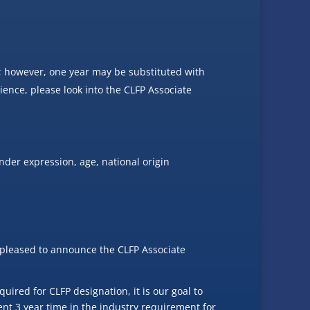
; however, one year may be substituted with
rience, please look into the CLFP Associate
nder expression, age, national origin
re pleased to announce the CLFP Associate
ired for CLFP designation, it is our goal to
ent 3 year time in the industry requirement for