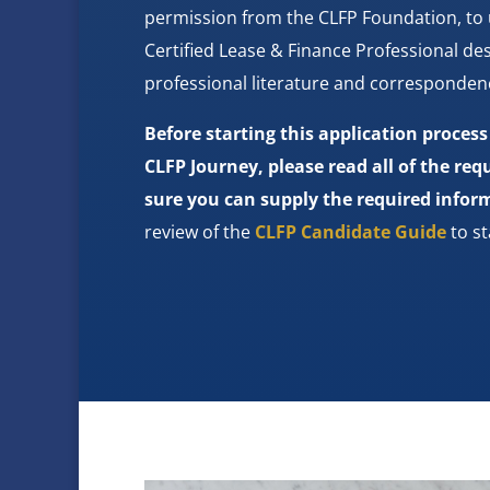
permission from the CLFP Foundation, to
Certified Lease & Finance Professional des
professional literature and corresponden
Before starting this application proces
CLFP Journey, please read all of the r
sure you can supply the required infor
review of the
CLFP Candidate Guide
to st