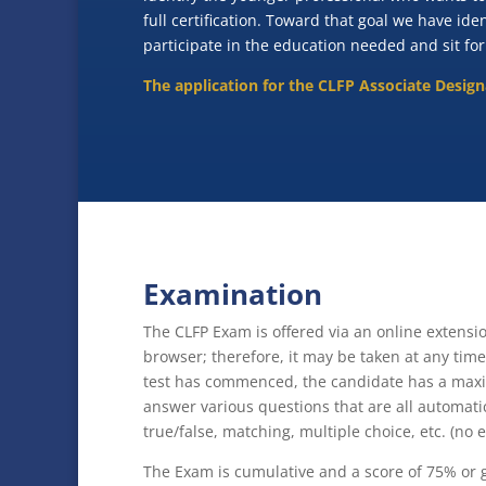
full certification. Toward that goal we have ide
participate in the education needed and sit for
The application for the CLFP Associate Desig
Examination
The CLFP Exam is offered via an online extens
browser; therefore, it may be taken at any ti
test has commenced, the candidate has a maxi
answer various questions that are all automatic
true/false, matching, multiple choice, etc. (no e
The Exam is cumulative and a score of 75% or g