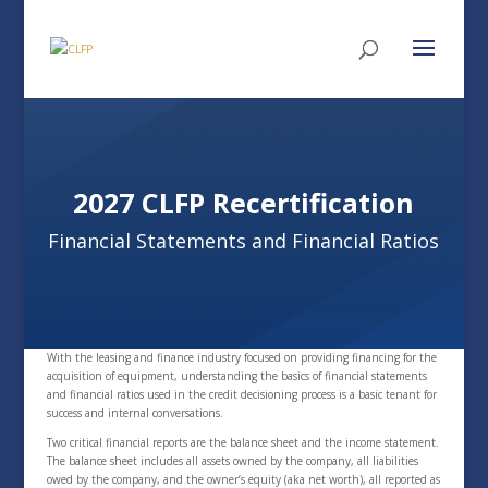
2027 CLFP Recertification
Financial Statements and Financial Ratios
With the leasing and finance industry focused on providing financing for the
acquisition of equipment, understanding the basics of financial statements
and financial ratios used in the credit decisioning process is a basic tenant for
success and internal conversations.
Two critical financial reports are the balance sheet and the income statement.
The balance sheet includes all assets owned by the company, all liabilities
owed by the company, and the owner’s equity (aka net worth), all reported as