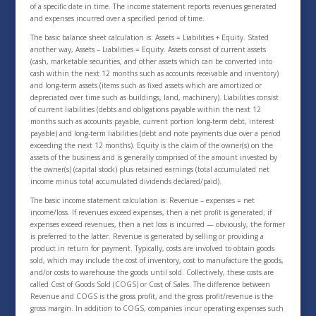
of a specific date in time. The income statement reports revenues generated
and expenses incurred over a specified period of time.
The basic balance sheet calculation is: Assets = Liabilities + Equity. Stated
another way, Assets – Liabilities = Equity. Assets consist of current assets
(cash, marketable securities, and other assets which can be converted into
cash within the next 12 months such as accounts receivable and inventory)
and long-term assets (items such as fixed assets which are amortized or
depreciated over time such as buildings, land, machinery). Liabilities consist
of current liabilities (debts and obligations payable within the next 12
months such as accounts payable, current portion long-term debt, interest
payable) and long-term liabilities (debt and note payments due over a period
exceeding the next 12 months). Equity is the claim of the owner(s) on the
assets of the business and is generally comprised of the amount invested by
the owner(s) (capital stock) plus retained earnings (total accumulated net
income minus total accumulated dividends declared/paid).
The basic income statement calculation is: Revenue – expenses = net
income/loss. If revenues exceed expenses, then a net profit is generated; if
expenses exceed revenues, then a net loss is incurred — obviously, the former
is preferred to the latter. Revenue is generated by selling or providing a
product in return for payment. Typically, costs are involved to obtain goods
sold, which may include the cost of inventory, cost to manufacture the goods,
and/or costs to warehouse the goods until sold. Collectively, these costs are
called Cost of Goods Sold (COGS) or Cost of Sales. The difference between
Revenue and COGS is the gross profit, and the gross profit/revenue is the
gross margin. In addition to COGS, companies incur operating expenses such