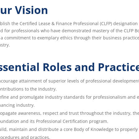
ur Vision
blish the Certified Lease & Finance Professional (CLFP) designatio
ld for professionals who have demonstrated mastery of the CLFP B
a commitment to exemplary ethics through their business practice
stry.
ssential Roles and Practic
courage attainment of superior levels of professional developmen
ntributions to the Industry.
fine and promulgate industry standards for professionalism and e
nancing industry.
opagate awareness, respect and trust throughout the industry, th
undation and its Professional Certification program.
ild, maintain and distribute a core Body of Knowledge to properly p
ocedures and practices.