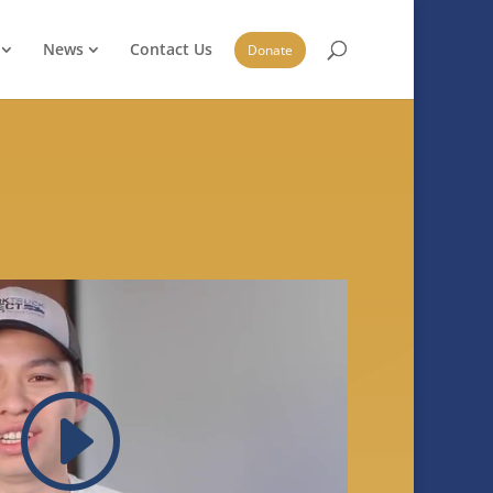
News
Contact Us
Donate