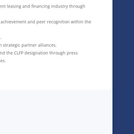
nt leasing and financing industry through
l achievement and peer recognition within the
.
h strategic partner alliances.
and the CLFP designation through press
ies.