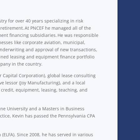
y for over 40 years specializing in risk
retirement. At PNCEF he managed all of the
ment financing subsidiaries. He was responsible
nesses like corporate aviation, municipal,
underwriting and approval of new transactions,
ined leasing and equipment finance portfolio
mpany in the country.
Capital Corporation), global lease consulting
 lessor (Joy Manufacturing), and a local
, credit, equipment, leasing, teaching, and
ne University and a Masters in Business
actice, Kevin has passed the Pennsylvania CPA
(ELFA). Since 2008, he has served in various