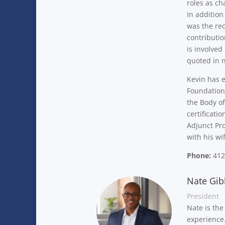
roles as ch
In addition
was the rec
contributio
is involved
quoted in 
Kevin has e
Foundation.
the Body of
certificati
Adjunct Pro
with his w
Phone:
412
Nate Gib
President
Nate is the
experienc