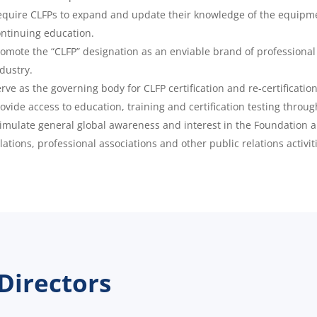
quire CLFPs to expand and update their knowledge of the equipme
ntinuing education.
omote the “CLFP” designation as an enviable brand of professiona
dustry.
rve as the governing body for CLFP certification and re-certification
ovide access to education, training and certification testing throug
imulate general global awareness and interest in the Foundation 
lations, professional associations and other public relations activit
Directors