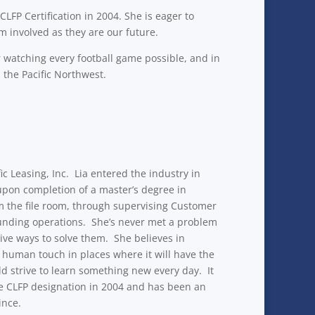
FP Certification in 2004. She is eager to
m involved as they are our future.
 watching every football game possible, and in
the Pacific Northwest.
c Leasing, Inc. Lia entered the industry in
 upon completion of a master’s degree in
om the file room, through supervising Customer
funding operations. She’s never met a problem
tive ways to solve them. She believes in
 human touch in places where it will have the
d strive to learn something new every day. It
the CLFP designation in 2004 and has been an
ince.