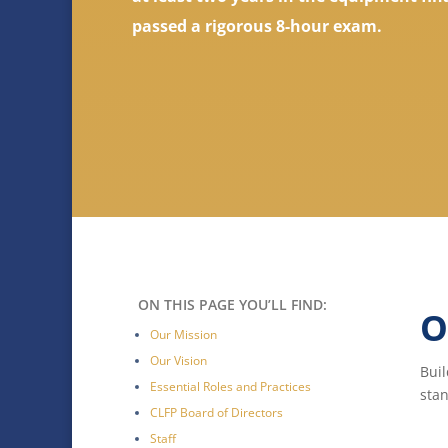
passed a rigorous 8-hour exam.
ON THIS PAGE YOU’LL FIND:
O
Our Mission
Our Vision
Buil
Essential Roles and Practices
stan
CLFP Board of Directors
Staff