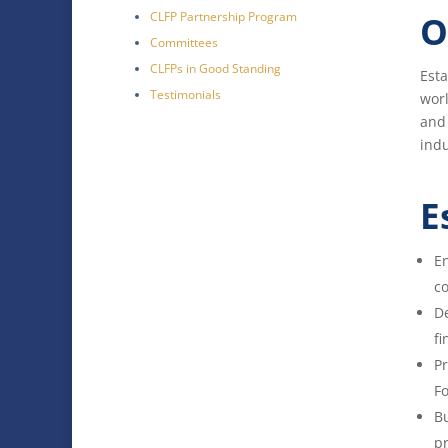
CLFP Partnership Program
O
Committees
CLFPs in Good Standing
Esta
Testimonials
wor
and 
indu
E
En
co
De
fi
Pr
Fo
Bu
pr