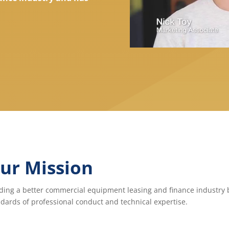
ur Mission
ding a better commercial equipment leasing and finance industry b
dards of professional conduct and technical expertise.