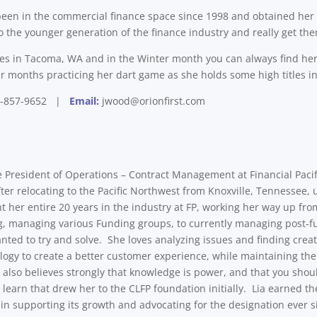
een in the commercial finance space since 1998 and obtained her CL
o the younger generation of the finance industry and really get the
des in Tacoma, WA and in the Winter month you can always find her
months practicing her dart game as she holds some high titles in 
-857-9652 |
Email:
jwood@orionfirst.com
e President of Operations – Contract Management at Financial Pacifi
fter relocating to the Pacific Northwest from Knoxville, Tennessee,
t her entire 20 years in the industry at FP, working her way up fr
ng, managing various Funding groups, to currently managing post-
anted to try and solve. She loves analyzing issues and finding crea
logy to create a better customer experience, while maintaining the
also believes strongly that knowledge is power, and that you shoul
o learn that drew her to the CLFP foundation initially. Lia earned 
 in supporting its growth and advocating for the designation ever s