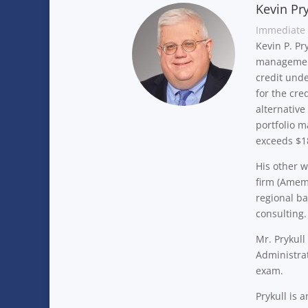
Kevin Pry
Immediate 
Kevin P. Pr
management
credit unde
for the cre
alternative
portfolio 
exceeds $18
His other w
firm (Amemb
regional ba
consulting
Mr. Prykul
Administrat
exam.
Prykull is 