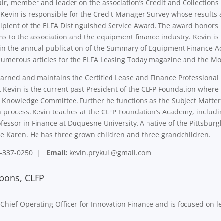
air, member and leader on the association’s Credit and Collectio
 Kevin is responsible for the Credit Manager Survey whose results
ipient of the ELFA Distinguished Service Award. The award honors 
ns to the association and the equipment finance industry. Kevin i
 in the annual publication of the Summary of Equipment Finance Ac
numerous articles for the ELFA Leasing Today magazine and the Mo
arned and maintains the Certified Lease and Finance Professional 
 Kevin is the current past President of the CLFP Foundation where 
 Knowledge Committee. Further he functions as the Subject Matter Ex
on process. Kevin teaches at the CLFP Foundation’s Academy, includin
fessor in Finance at Duquesne University. A native of the Pittsburg
ife Karen. He has three grown children and three grandchildren.
-337-0250 |
Email:
kevin.prykull@gmail.com
bons, CLFP
 Chief Operating Officer for Innovation Finance and is focused on
e.