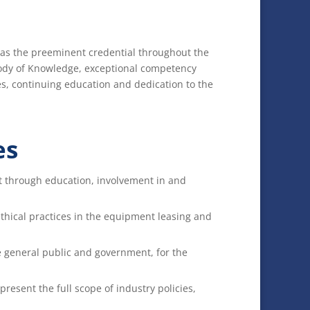
n as the preeminent credential throughout the
ody of Knowledge, exceptional competency
s, continuing education and dedication to the
es
t through education, involvement in and
thical practices in the equipment leasing and
e general public and government, for the
resent the full scope of industry policies,