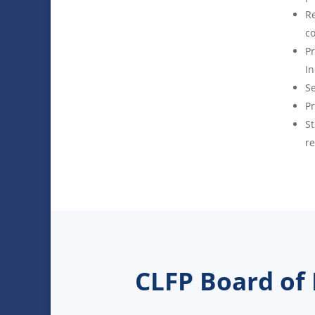
Re
co
Pr
In
Se
Pr
St
re
CLFP Board of 