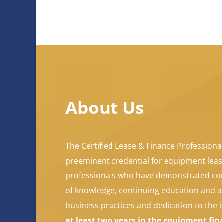
About Us
The Certified Lease & Finance Professional
preeminent credential for equipment leas
professionals who have demonstrated co
of knowledge, continuing education and 
business practices and dedication to the 
at least two years in the equipment fi