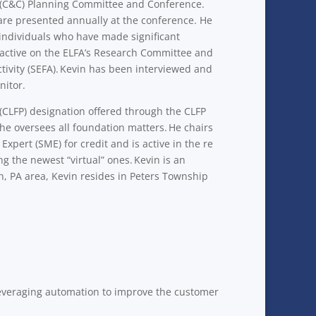
ns (C&C) Planning Committee and Conference.
 are presented annually at the conference. He
individuals who have made significant
s active on the ELFA’s Research Committee and
tivity (SEFA). Kevin has been interviewed and
nitor.
(CLFP) designation offered through the CLFP
he oversees all foundation matters. He chairs
pert (SME) for credit and is active in the re
g the newest “virtual” ones. Kevin is an
h, PA area, Kevin resides in Peters Township
 leveraging automation to improve the customer