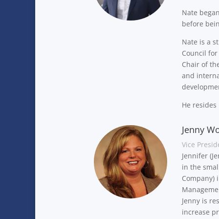
Nate began
before bei
Nate is a s
Council fo
Chair of th
and interna
developmen
He resides
Jenny Wo
Vice Presid
Jennifer (J
in the smal
Company) in
Management
Jenny is re
increase pr