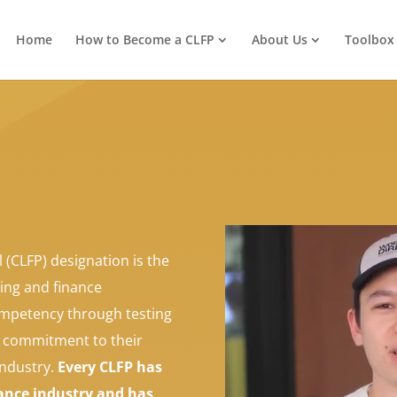
Home
How to Become a CLFP
About Us
Toolbox
 (CLFP) designation is the
ing and finance
mpetency through testing
a commitment to their
industry.
Every CLFP has
nance industry and has