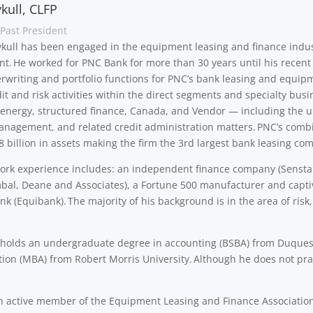
kull, CLFP
Past President
ykull has been engaged in the equipment leasing and finance industr
. He worked for PNC Bank for more than 30 years until his recent 
rwriting and portfolio functions for PNC’s bank leasing and equip
dit and risk activities within the direct segments and specialty busi
 energy, structured finance, Canada, and Vendor — including the 
management, and related credit administration matters. PNC’s comb
 billion in assets making the firm the 3rd largest bank leasing co
ork experience includes: an independent finance company (Senstar 
al, Deane and Associates), a Fortune 500 manufacturer and captive
nk (Equibank). The majority of his background is in the area of risk
.
l holds an undergraduate degree in accounting (BSBA) from Duques
ion (MBA) from Robert Morris University. Although he does not pr
an active member of the Equipment Leasing and Finance Association 