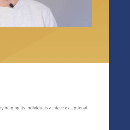
y helping its individuals achieve exceptional