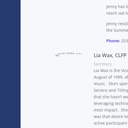
Jenny has b
reach out t
Jenny resi
the Summer 
Phone:
253
Lia Wax, CLFP
Secretary
Lia Wax is the Vic
August of 1999, a
music. She’s spen
Service and Titli
that she hasn’t w
leveraging techno
most impact. She 
was that desire t
active participant