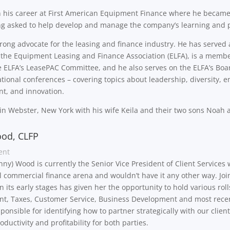
 his career at First American Equipment Finance where he became
ng asked to help develop and manage the company’s learning and 
trong advocate for the leasing and finance industry. He has served
r the Equipment Leasing and Finance Association (ELFA), is a memb
e ELFA’s LeasePAC Committee, and he also serves on the ELFA’s Boar
tional conferences – covering topics about leadership, diversity,
t, and innovation.
 in Webster, New York with his wife Keila and their two sons Noah
od, CLFP
ent
enny) Wood is currently the Senior Vice President of Client Services 
l commercial finance arena and wouldn’t have it any other way. Joi
 its early stages has given her the opportunity to hold various rol
, Taxes, Customer Service, Business Development and most recently
sponsible for identifying how to partner strategically with our cli
oductivity and profitability for both parties.