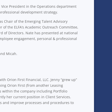
 Vice President in the Operations department
professional development strategy.
 as Chair of the Emerging Talent Advisory
er of the ELFA’s Academic Outreach Committee,
d of Directors. Nate has presented at national
 employee engagement, personal & professional
 and Micah.
with Orion First Financial, LLC. Jenny “grew up”
ning Orion First (from another Leasing
ls within the company including Portfolio
 her current position in Client Services.
ents and improve processes and procedures to