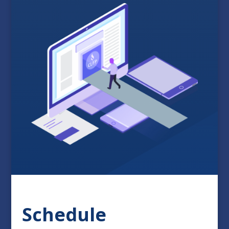
Schedule