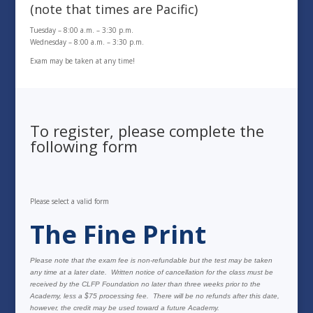
(note that times are Pacific)
Tuesday – 8:00 a.m. – 3:30 p.m.
Wednesday – 8:00 a.m. – 3:30 p.m.
Exam may be taken at any time!
To register, please complete the
following form
Please select a valid form
The Fine Print
Please note that the exam fee is non-refundable but the test may be taken
any time at a later date. Written notice of cancellation for the class must be
received by the CLFP Foundation no later than three weeks prior to the
Academy, less a $75 processing fee. There will be no refunds after this date,
however, the credit may be used toward a future Academy.