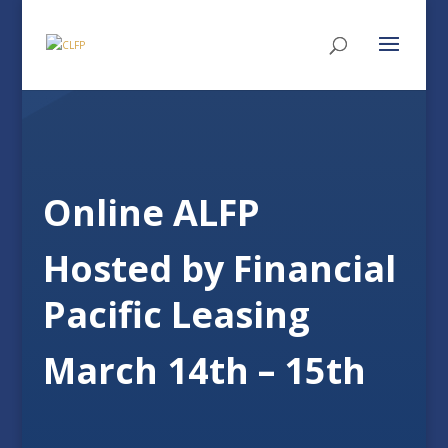
Online ALFP
Hosted by Financial
Pacific Leasing
March 14th – 15th