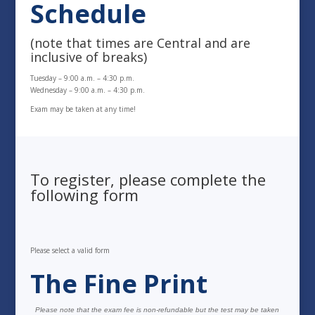
Schedule
(note that times are Central and are
inclusive of breaks)
Tuesday – 9:00 a.m. – 4:30 p.m.
Wednesday – 9:00 a.m. – 4:30 p.m.
Exam may be taken at any time!
To register, please complete the
following form
Please select a valid form
The Fine Print
Please note that the exam fee is non-refundable but the test may be taken