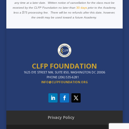
any time at a later date. Written notice of cancellation for the class must be
received by the CLFP Foundation no later than
30 days
prior to the Academy,
less a $75 processing fee. There will be no refunds after this date, however,
the credit may be used toward a future Academy.
CLFP FOUNDATION
1625 EYE STREET NW, SUITE 850, WASHINGTON DC 20006
PHONE (206) 535-6281
INFO@CLFPFOUNDATION.ORG
Privacy Policy