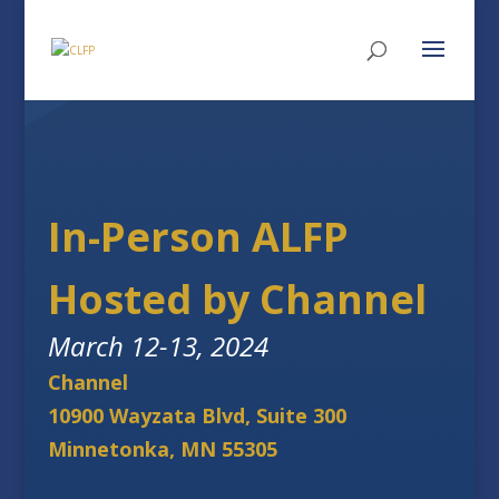
In-Person ALFP
Hosted by Channel
March 12-13, 2024
Channel
10900 Wayzata Blvd, Suite 300
Minnetonka, MN 55305