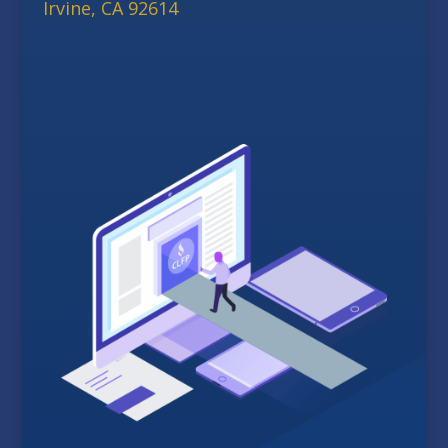
Irvine, CA 92614