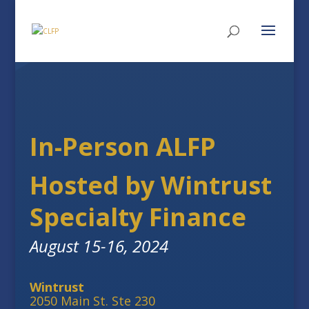
In-Person ALFP
Hosted by Wintrust
Specialty Finance
August 15-16, 2024
Wintrust
2050 Main St. Ste 230