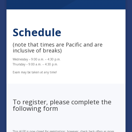
Schedule
(note that times are Pacific and are
inclusive of breaks)
Wednesday – 9:00 a.m. – 4:30 p.m.
Thursday – 9:00 a.m. – 4:30 p.m.
Exam may be taken at any time!
To register, please complete the
following form
This ALFP is now closed for registration; however, check back often as more