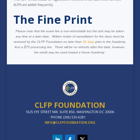
ALFPs are added frequently.
The Fine Print
Please note that the exam fee is non-refundable but the test may be taken
any time at a later date. Written notice of cancellation for the class must be
received by the CLFP Foundation no later than
30 days
prior to the Academy,
less a $75 processing fee. There will be no refunds after this date, however,
the credit may be used toward a future Academy.
CLFP FOUNDATION
1625 EYE STREET NW, SUITE 850, WASHINGTON DC 20006
PHONE (206) 535-6281
INFO@CLFPFOUNDATION.ORG