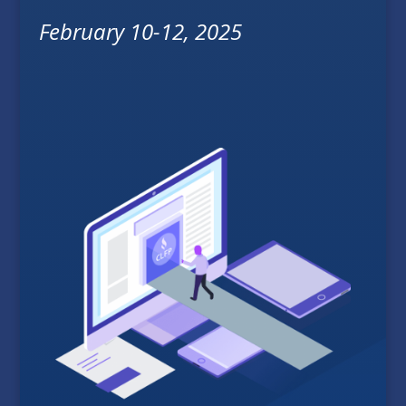
February 10-12, 2025