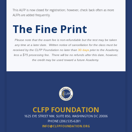
This ALFP is now closed for registration; however, check back often as more
ALFPs are added frequently.
The Fine Print
Please note that the exam fee is non-refundable but the test may be taken
any time at a later date. Written notice of cancellation for the class must be
received by the CLFP Foundation no later than
30 days
prior to the Academy,
less a $75 processing fee. There will be no refunds after this date, however,
the credit may be used toward a future Academy.
CLFP FOUNDATION
1625 EYE STREET NW, SUITE 850, WASHINGTON DC 20006
PHONE (206) 535-6281
INFO@CLFPFOUNDATION.ORG