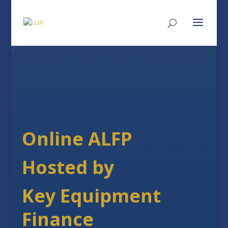
Online ALFP
Hosted by
Key Equipment
Finance