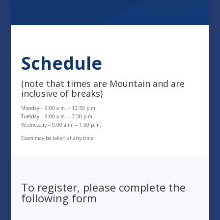
Schedule
(note that times are Mountain and are
inclusive of breaks)
Monday – 9:00 a.m. – 12:30 p.m.
Tuesday – 9:00 a.m. – 3:30 p.m.
Wednesday – 9:00 a.m. – 1:30 p.m.
Exam may be taken at any time!
To register, please complete the
following form