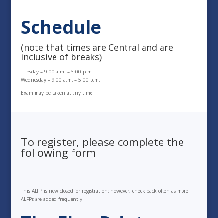
Schedule
(note that times are Central and are
inclusive of breaks)
Tuesday – 9:00 a.m. – 5:00 p.m.
Wednesday – 9:00 a.m. – 5:00 p.m.
Exam may be taken at any time!
To register, please complete the
following form
This ALFP is now closed for registration; however, check back often as more
ALFPs are added frequently.