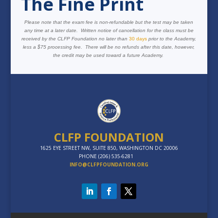
The Fine Print
Please note that the exam fee is non-refundable but the test may be taken
any time at a later date. Written notice of cancellation for the class must be
received by the CLFP Foundation no later than
30 days
prior to the Academy,
less a $75 processing fee. There will be no refunds after this date, however,
the credit may be used toward a future Academy.
CLFP FOUNDATION
1625 EYE STREET NW, SUITE 850, WASHINGTON DC 20006
PHONE (206) 535-6281
INFO@CLFPFOUNDATION.ORG