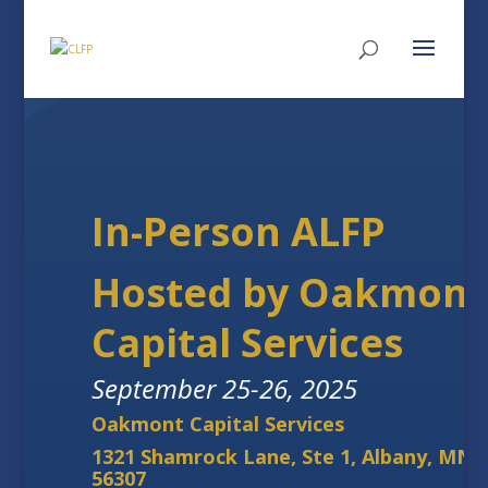
In-Person ALFP
Hosted by Oakmont
Capital Services
September 25-26, 2025
Oakmont Capital Services
1321 Shamrock Lane, Ste 1, Albany, MN
56307