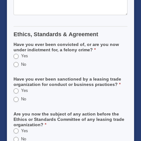
Ethics, Standards & Agreement
Have you ever been convicted of, or are you now
under indictment for, a felony crime?
*
Yes
No
Have you ever been sanctioned by a leasing trade
organization for conduct or business practices?
*
Yes
No
Are you now the subject of any action before the
Ethics or Standards Committee of any leasing trade
organization?
*
Yes
No