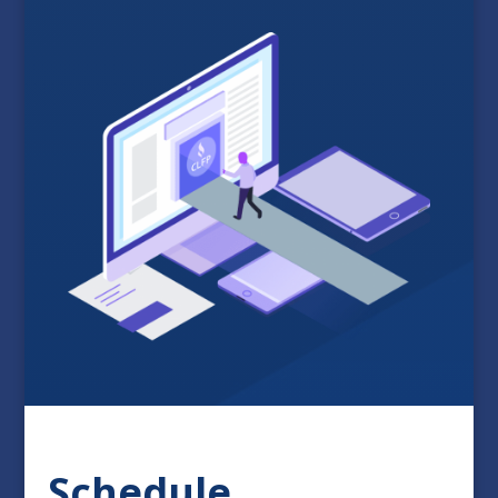
Schedule