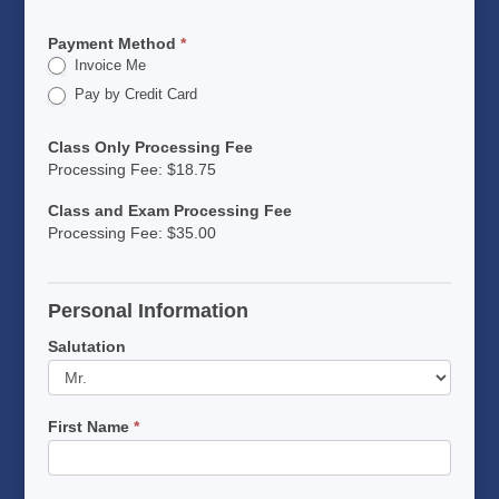
Payment Method
*
Invoice Me
Pay by Credit Card
Class Only Processing Fee
Processing Fee: $18.75
Class and Exam Processing Fee
Processing Fee: $35.00
Personal Information
Salutation
First Name
*