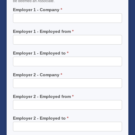
be deemed an Associate.
Employer 1 - Company
*
Employer 1 - Employed from
*
Employer 1 - Employed to
*
Employer 2 - Company
*
Employer 2 - Employed from
*
Employer 2 - Employed to
*