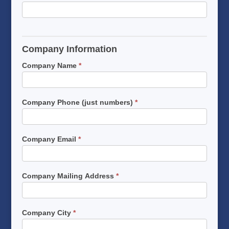
Company Information
Company Name
*
Company Phone (just numbers)
*
Company Email
*
Company Mailing Address
*
Company City
*