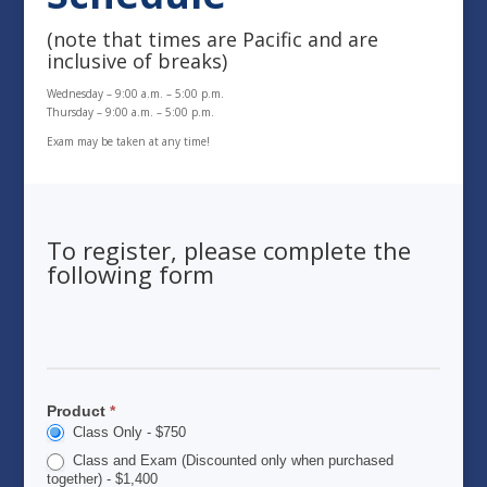
(note that times are Pacific and are
inclusive of breaks)
Wednesday – 9:00 a.m. – 5:00 p.m.
Thursday – 9:00 a.m. – 5:00 p.m.
Exam may be taken at any time!
To register, please complete the
following form
2026
Wintrust
ALFP
Product
*
Registration
Class Only - $750
&
Application
Class and Exam (Discounted only when purchased
together) - $1,400