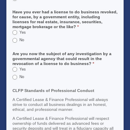
Have you ever had a license to do business revoked,
for cause, by a government entity, including
licenses for real estate, insurance, securities,
mortgage brokerage or the like?
*
Yes
No
Are you now the subject of any investigation by a
governmental agency that could result in the
revocation of a license to do business?
*
Yes
No
CLFP Standards of Professional Conduct
A Certified Lease & Finance Professional will always
strive to conduct all business dealings in an honest,
ethical, and professional manner.
A Certified Lease & Finance Professional will respect
ownership of funds delivered as advanced fees or
security deposits and will treat in a fiduciary capacity all