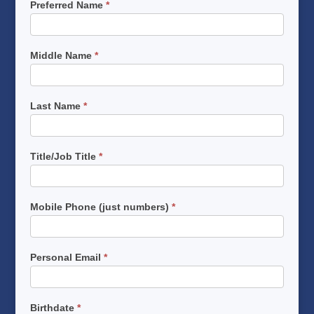
Preferred Name
*
Middle Name
*
Last Name
*
Title/Job Title
*
Mobile Phone (just numbers)
*
Personal Email
*
Birthdate
*