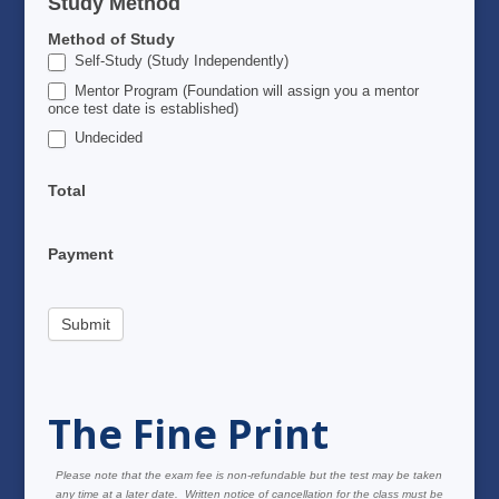
Study Method
Method of Study
Self-Study (Study Independently)
Mentor Program (Foundation will assign you a mentor
once test date is established)
Undecided
Total
Payment
Submit
The Fine Print
Please note that the exam fee is non-refundable but the test may be taken
any time at a later date. Written notice of cancellation for the class must be