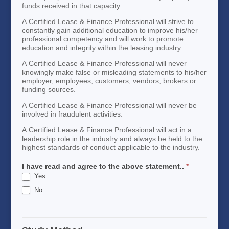
funds received in that capacity.
A Certified Lease & Finance Professional will strive to
constantly gain additional education to improve his/her
professional competency and will work to promote
education and integrity within the leasing industry.
A Certified Lease & Finance Professional will never
knowingly make false or misleading statements to his/her
employer, employees, customers, vendors, brokers or
funding sources.
A Certified Lease & Finance Professional will never be
involved in fraudulent activities.
A Certified Lease & Finance Professional will act in a
leadership role in the industry and always be held to the
highest standards of conduct applicable to the industry.
I have read and agree to the above statement..
*
Yes
No