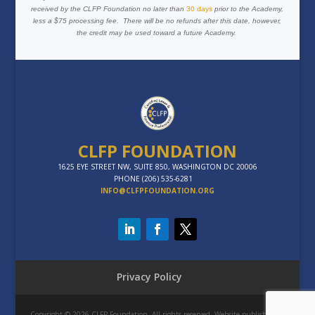
received by the CLFP Foundation no later than
30 days
prior to the Academy,
less a $75 processing fee. There will be no refunds after this date, however,
the credit may be used toward a future Academy.
CLFP FOUNDATION
1625 EYE STREET NW, SUITE 850, WASHINGTON DC 20006
PHONE (206) 535-6281
INFO@CLFPFOUNDATION.ORG
Privacy Policy
Copyright © 2026 CLFP Foundation. All rights reserved. Website published by