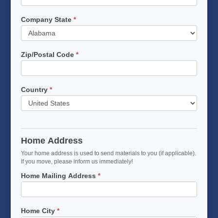
Company State
*
Company
State
Zip/Postal Code
*
Country
*
Home Address
Your home address is used to send materials to you (if applicable).
If you move, please inform us immediately!
Home Mailing Address
*
Home City
*