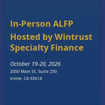
In-Person ALFP
Hosted by Wintrust
Specialty Finance
October 19-20, 2026
2050 Main St, Suite 230
Irvine, CA 92614