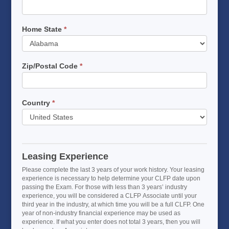
Home State
*
Home
State
Zip/Postal Code
*
Country
*
Leasing Experience
Please complete the last 3 years of your work history. Your leasing
experience is necessary to help determine your CLFP date upon
passing the Exam. For those with less than 3 years’ industry
experience, you will be considered a CLFP Associate until your
third year in the industry, at which time you will be a full CLFP. One
year of non-industry financial experience may be used as
experience. If what you enter does not total 3 years, then you will