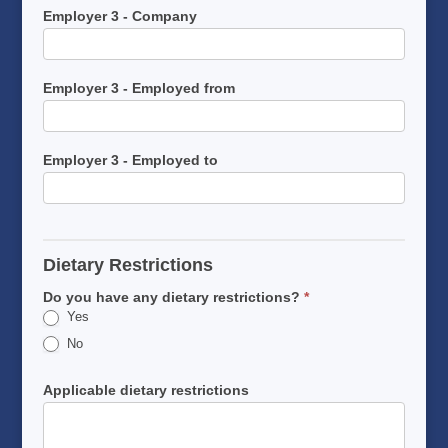
Employer 3 - Company
Employer 3 - Employed from
Employer 3 - Employed to
Dietary Restrictions
Do you have any dietary restrictions?
*
Yes
No
Applicable dietary restrictions