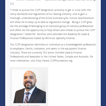
LLC
“I chose to pursue the CLFP designation primarily to get in tune with the
many standards and regulations of our leasing industry, and to gain a
thorough understanding of the entire business cycle. Future recertifications
will allow me to keep up to date as regulations change. Being a CLFP gives
me the privilege of belonging to an exclusive group of industry professionals
and offers me the opportunity to help others who choose to pursue the CLFP
designation,” stated Mr. Sanchez who attended the Academy for Lease &
Finance Professionals hosted by Wintrust Specialty Finance.
The CLFP designation identifies an individual as a knowledgeable professional
to employers, clients, customers, and peers in the equipment finance
industry. There are currently 762 active Certified Lease & Finance
Professionals and Associates in the United States, Canada and Australia. For
more information, visit http://www.CLFPFoundation.org.