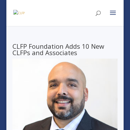
CLFP Foundation Adds 10 New
CLFPs and Associates