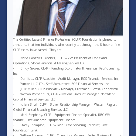
The Certified Lease & Finance Professional (CLFP) Foundation is pleased to
announce that ten individuals who recently sat through the 8-hour online
CLFP exam, have passed. They are:
·
Nerio Gonzalez Sanchez, CLFP – Vice President of Credit and
Operations, Global Financial & Leasing Services LLC
·
Cindy Grover, CLFP – Funding Coordinator II, Financial Pacific Leasing,
Inc.
·
Dan Kats, CLFP Associate – Audit Manager, ECS Financial Services, Inc.
·
Yuman Li, CLFP – Staff Accountant, ECS Financial Services, Inc.
·
Julie Miller, CLFP Associate – Manager, Customer Success, ConnectedFi
·
Wyman Rothanburg, CLFP – National Account Manager, Northland
Capital Financial Services, LLC
·
Julian Sirull, CLFP – Broker Relationship Manager – Western Region,
Global Financial & Leasing Services LLC
·
Mark Stephany, CLFP – Equipment Finance Specialist, RBC-WM
channel, First American Equipment Finance
·
Stacey Thompson, CLFP – Loan/Lease Servicing Specialist, First
Foundation Bank
·
William Thomsen, CLFP – Operations Manager, Better Business Funding,