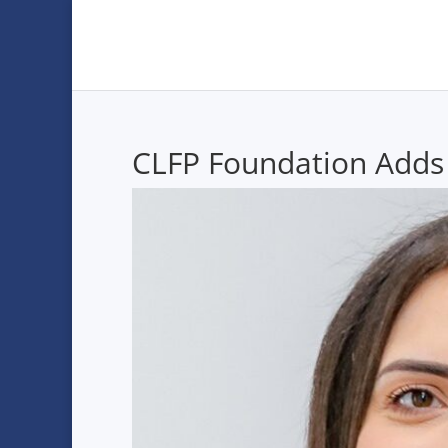
CLFP Foundation Adds