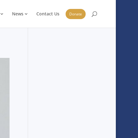
News
Contact Us
Donate