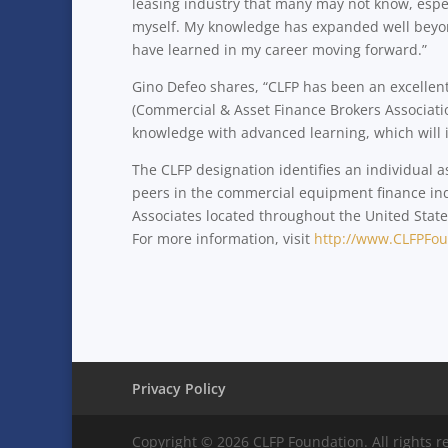
leasing industry that many may not know, especi
myself. My knowledge has expanded well beyond 
have learned in my career moving forward.”
Gino Defeo shares, “CLFP has been an excellen
(Commercial & Asset Finance Brokers Association
knowledge with advanced learning, which will 
The CLFP designation identifies an individual 
peers in the commercial equipment finance ind
Associates located throughout the United States
For more information, visit
http://www.CLFPFou
Privacy Policy
Copyright © 2026 CLFP Foundation. All rights r