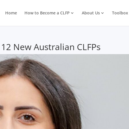
Home
How to Become a CLFP
About Us
Toolbox
 12 New Australian CLFPs