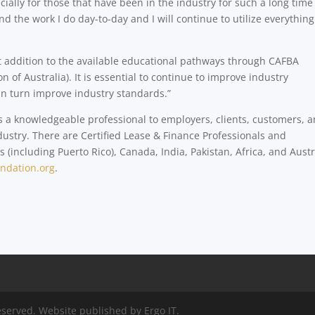
ally for those that have been in the industry for such a long time 
the work I do day-to-day and I will continue to utilize everything
t addition to the available educational pathways through CAFBA
 of Australia). It is essential to continue to improve industry
in turn improve industry standards.”
as a knowledgeable professional to employers, clients, customers, 
ustry. There are Certified Lease & Finance Professionals and
 (including Puerto Rico), Canada, India, Pakistan, Africa, and Austr
ndation.org
.
eserved. Website published by Ergo IT.