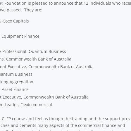
FP) Foundation is pleased to announce that 12 individuals who rece
ave passed. They are:
, Coex Capitals
as Equipment Finance
e Professional, Quantum Business
ons, Commonwealth Bank of Australia
nt Executive, Commonwealth Bank of Australia
Quantum Business
king Aggregation
e Asset Finance
t Executive, Commonwealth Bank of Australia
m Leader, Flexicommercial
e CLFP course and feel as though the training and the support pro
teaches and cements many aspects of the commercial finance and