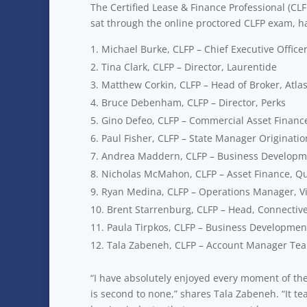
The Certified Lease & Finance Professional (CL
sat through the online proctored CLFP exam, h
Michael Burke, CLFP – Chief Executive Officer
Tina Clark, CLFP – Director, Laurentide
Matthew Corkin, CLFP – Head of Broker, Atl
Bruce Debenham, CLFP – Director, Perks
Gino Defeo, CLFP – Commercial Asset Financ
Paul Fisher, CLFP – State Manager Originati
Andrea Maddern, CLFP – Business Developme
Nicholas McMahon, CLFP – Asset Finance, 
Ryan Medina, CLFP – Operations Manager, Vi
Brent Starrenburg, CLFP – Head, Connectiv
Paula Tirpkos, CLFP – Business Developmen
Tala Zabeneh, CLFP – Account Manager Tea
“I have absolutely enjoyed every moment of th
is second to none,” shares Tala Zabeneh. “It 