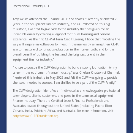
Recreational Products, DLL
Amy Weum attended the Channel ALFP and shares, “I recently celebrated 25
years in the equipment finance industry, and as I reflected on this big
milestone, I wanted to give back to the industry that has given me an
incredible career by creating a legacy of continual learning and personal
excellence. As the first CLFP at Farm Credit Leasing, I hope that modeling the
way will inspire my colleagues to invest in themselves by earning their CLFP,
as a cornerstone of continuous education in their career path, and for the
overall benefit of building the best and the brightest talent in the
equipment finance industry.”
“I chose to pursue the CLFP designation to build a strong foundation for my
career in the equipment finance industry,” says Chelsea Knutson of Channel.
“I entered this industry in May 2023 and felt the CLFP was going to provide
the tools I needed to succeed. I am thrilled to be a part of the CLFP Family!”
The CLFP designation identifies an individual as a knowledgeable professional
to employers, clients, customers, and peers in the commercial equipment
finance industry. There are Certified Lease & Finance Professionals and
Associates located throughout the United States (including Puerto Rico),
Canada, India, Pakistan, Africa, and Australia. For more information, visit
http://www.CLFPFoundation.org
.