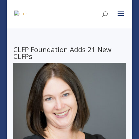
CLFP Foundation Adds 21 New
CLFPs