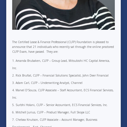
The Certified Lease & Finance Professional (CLFP) Foundation is pleased to
announce that 21 individuals who recently sat through the online proctored
CLFP Exam, have passed. They are:
Amanda Brubaken, CLFP – Group Lead, Mitsubishi HC Capital America,
Inc.
Rick Bruflat, CLFP – Financial Solutions Specialist, John Deer Financial
Adam Carl, CLFP – Underwriting Analyst, Channel
Marvel D’Souza, CLFP Associate – Staff Accountant, ECS Financial Services,
Inc.
Surbhi Holani, CLFP – Senior Accountant, ECS Financial Services, Inc.
Mitchell Jurius, CLFP – Product Manager, Full Skope LLC
Chelsea Knutson, CLFP Associate – Account Manager, Business