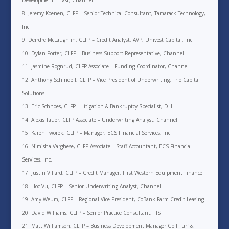
Development – East, Channel
Jeremy Koenen, CLFP – Senior Technical Consultant, Tamarack Technology,
Inc.
Deirdre McLaughlin, CLFP – Credit Analyst, AVP, Univest Capital, Inc.
Dylan Porter, CLFP – Business Support Representative, Channel
Jasmine Rognrud, CLFP Associate – Funding Coordinator, Channel
Anthony Schindell, CLFP – Vice President of Underwriting, Trio Capital
Solutions
Eric Schnoes, CLFP – Litigation & Bankruptcy Specialist, DLL
Alexis Tauer, CLFP Associate – Underwriting Analyst, Channel
Karen Tworek, CLFP – Manager, ECS Financial Services, Inc.
Nimisha Varghese, CLFP Associate – Staff Accountant, ECS Financial
Services, Inc.
Justin Villard, CLFP – Credit Manager, First Western Equipment Finance
Hoc Vu, CLFP – Senior Underwriting Analyst, Channel
Amy Weum, CLFP – Regional Vice President, CoBank Farm Credit Leasing
David Williams, CLFP – Senior Practice Consultant, FIS
Matt Williamson, CLFP – Business Development Manager Golf Turf &