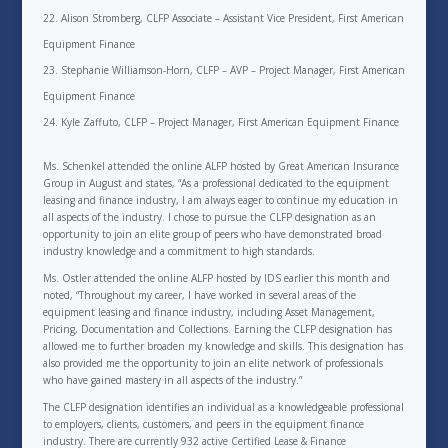
Alison Stromberg, CLFP Associate – Assistant Vice President, First American
Equipment Finance
Stephanie Williamson-Horn, CLFP – AVP – Project Manager, First American
Equipment Finance
Kyle Zaffuto, CLFP – Project Manager, First American Equipment Finance
Ms. Schenkel attended the online ALFP hosted by Great American Insurance
Group in August and states, “As a professional dedicated to the equipment
leasing and finance industry, I am always eager to continue my education in
all aspects of the industry. I chose to pursue the CLFP designation as an
opportunity to join an elite group of peers who have demonstrated broad
industry knowledge and a commitment to high standards.
Ms. Ostler attended the online ALFP hosted by IDS earlier this month and
noted, “Throughout my career, I have worked in several areas of the
equipment leasing and finance industry, including Asset Management,
Pricing, Documentation and Collections. Earning the CLFP designation has
allowed me to further broaden my knowledge and skills. This designation has
also provided me the opportunity to join an elite network of professionals
who have gained mastery in all aspects of the industry.”
The CLFP designation identifies an individual as a knowledgeable professional
to employers, clients, customers, and peers in the equipment finance
industry. There are currently 932 active Certified Lease & Finance