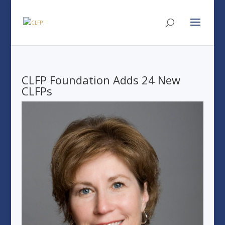
CLFP Foundation Adds 24 New
CLFPs