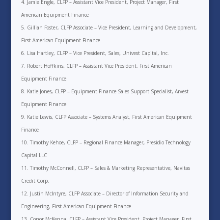
Jamie Engle, CLFP – Assistant Vice President, Project Manager, First
American Equipment Finance
Gillian Foster, CLFP Associate – Vice President, Learning and Development,
First American Equipment Finance
Lisa Hartley, CLFP – Vice President, Sales, Univest Capital, Inc.
Robert Hoffkins, CLFP – Assistant Vice President, First American
Equipment Finance
Katie Jones, CLFP – Equipment Finance Sales Support Specialist, Arvest
Equipment Finance
Katie Lewis, CLFP Associate – Systems Analyst, First American Equipment
Finance
Timothy Kehoe, CLFP – Regional Finance Manager, Presidio Technology
Capital LLC
Timothy McConnell, CLFP – Sales & Marketing Representative, Navitas
Credit Corp.
Justin McIntyre, CLFP Associate – Director of Information Security and
Engineering, First American Equipment Finance
Conor McKenna, CLFP – Assistant Vice President, Project Manager, First