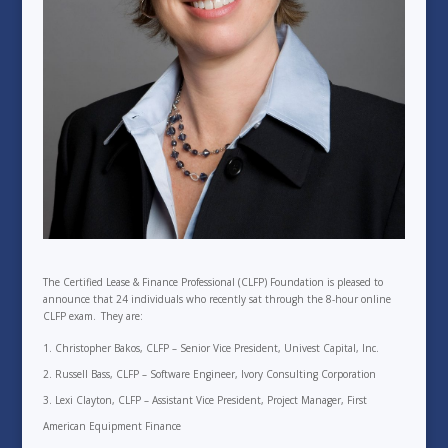
The Certified Lease & Finance Professional (CLFP) Foundation is pleased to
announce that 24 individuals who recently sat through the 8-hour online
CLFP exam. They are:
Christopher Bakos, CLFP – Senior Vice President, Univest Capital, Inc.
Russell Bass, CLFP – Software Engineer, Ivory Consulting Corporation
Lexi Clayton, CLFP – Assistant Vice President, Project Manager, First
American Equipment Finance