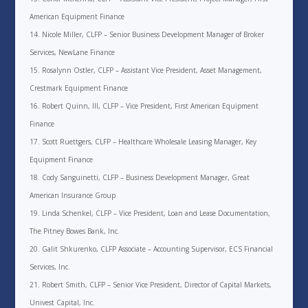
American Equipment Finance
Nicole Miller, CLFP – Senior Business Development Manager of Broker
Services, NewLane Finance
Rosalynn Ostler, CLFP – Assistant Vice President, Asset Management,
Crestmark Equipment Finance
Robert Quinn, III, CLFP – Vice President, First American Equipment
Finance
Scott Ruettgers, CLFP – Healthcare Wholesale Leasing Manager, Key
Equipment Finance
Cody Sanguinetti, CLFP – Business Development Manager, Great
American Insurance Group
Linda Schenkel, CLFP – Vice President, Loan and Lease Documentation,
The Pitney Bowes Bank, Inc.
Galit Shkurenko, CLFP Associate – Accounting Supervisor, ECS Financial
Services, Inc.
Robert Smith, CLFP – Senior Vice President, Director of Capital Markets,
Univest Capital, Inc.