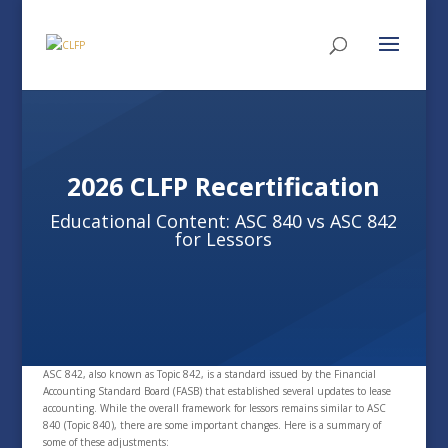
2026 CLFP Recertification
Educational Content: ASC 840 vs ASC 842
for Lessors
ASC 842, also known as Topic 842, is a standard issued by the Financial
Accounting Standard Board (FASB) that established several updates to lease
accounting. While the overall framework for lessors remains similar to ASC
840 (Topic 840), there are some important changes. Here is a summary of
some of these adjustments: