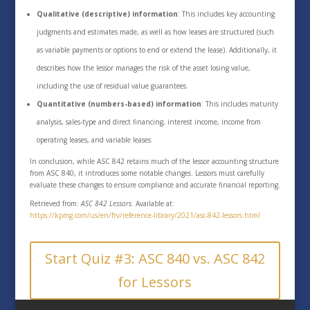
Qualitative (descriptive) information
: This includes key accounting
judgments and estimates made, as well as how leases are structured (such
as variable payments or options to end or extend the lease). Additionally, it
describes how the lessor manages the risk of the asset losing value,
including the use of residual value guarantees.
Quantitative (numbers-based) information
: This includes maturity
analysis, sales-type and direct financing, interest income, income from
operating leases, and variable leases.
In conclusion, while ASC 842 retains much of the lessor accounting structure
from ASC 840, it introduces some notable changes. Lessors must carefully
evaluate these changes to ensure compliance and accurate financial reporting.
Retrieved from:
ASC 842 Lessors
. Available at:
https://kpmg.com/us/en/frv/reference-library/2021/asc-842-lessors.html
Start Quiz #3: ASC 840 vs. ASC 842
for Lessors