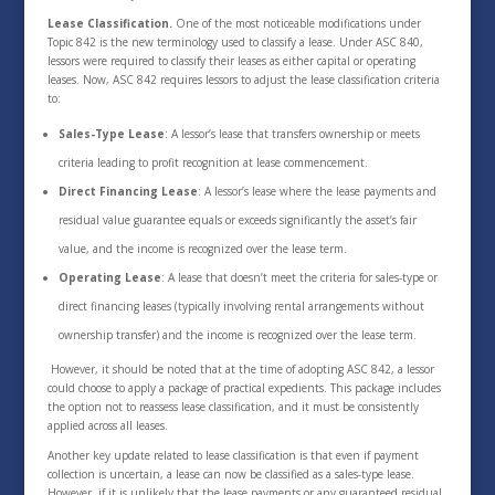
Lease Classification.
One of the most noticeable modifications under
Topic 842 is the new terminology used to classify a lease. Under ASC 840,
lessors were required to classify their leases as either capital or operating
leases. Now, ASC 842 requires lessors to adjust the lease classification criteria
to:
Sales-Type Lease
: A lessor’s lease that transfers ownership or meets
criteria leading to profit recognition at lease commencement.
Direct Financing Lease
: A lessor’s lease where the lease payments and
residual value guarantee equals or exceeds significantly the asset’s fair
value, and the income is recognized over the lease term.
Operating Lease
: A lease that doesn’t meet the criteria for sales-type or
direct financing leases (typically involving rental arrangements without
ownership transfer) and the income is recognized over the lease term.
However, it should be noted that at the time of adopting ASC 842, a lessor
could choose to apply a package of practical expedients. This package includes
the option not to reassess lease classification, and it must be consistently
applied across all leases.
Another key update related to lease classification is that even if payment
collection is uncertain, a lease can now be classified as a sales-type lease.
However, if it is unlikely that the lease payments or any guaranteed residual