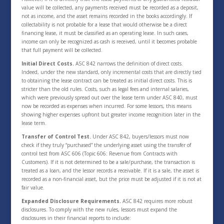
value will be collected, any payments received must be recorded as a deposit,
not as income, and the asset remains recorded in the books accordingly. If
collectability is not probable for a lease that would otherwise be a direct
financing lease, it must be classified as an operating lease. In such cases,
income can only be recognized as cash is received, until it becomes probable
that full payment will be collected.
Initial Direct Costs.
ASC 842 narrows the definition of direct costs.
Indeed, under the new standard, only incremental costs that are directly tied
to obtaining the lease contract can be treated as initial direct costs. This is
stricter than the old rules. Costs, such as legal fees and internal salaries,
which were previously spread out over the lease term under ASC 840, must
now be recorded as expenses when incurred. For some lessors, this means
showing higher expenses upfront but greater income recognition later in the
lease term.
Transfer of Control Test.
Under ASC 842, buyers/lessors must now
check if they truly “purchased” the underlying asset using the transfer of
control test from ASC 606 (Topic 606: Revenue from Contracts with
Customers). If it is not determined to be a sale/purchase, the transaction is
treated as a loan, and the lessor records a receivable. If it is a sale, the asset is
recorded as a non-financial asset, but the price must be adjusted if it is not at
fair value.
Expanded Disclosure Requirements.
ASC 842 requires more robust
disclosures. To comply with the new rules, lessors must expand the
disclosures in their financial reports to include: