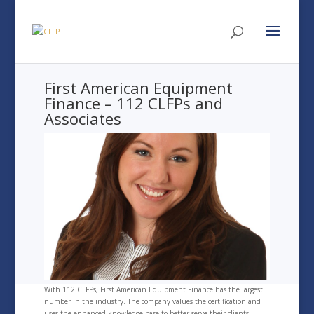
First American Equipment
Finance – 112 CLFPs and
Associates
With 112 CLFPs, First American Equipment Finance has the largest
number in the industry. The company values the certification and
uses the enhanced knowledge base to better serve their clients.