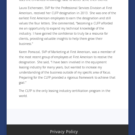
Laura Eichenseer, SVP for the Professional Services Division at First
American, received her CLFP designation in 2013. She was one of the
earliest First American employees to earn the designation and still
values the four letters. She commented, “becoming a CLFP afforded
me an opportunity to expand my technical knowledge of the
industry. I have gained the confidence to truly be a resource for
clients, providing valuable insights to help them grow their
business.”
Karen Pomazal, SVP of Marketing at First American, was a member of
the most recent group of employees at First American to receive the
designation. She said, “I have been involved in the equipment
leasing industry for many years, but wanted to increase my
understanding of the business outside of my specific area of focus.
Preparing for the CLFP provided a rigorous framework to achieve that
goal.”
The CLFP is the only leasing industry certification program in the
world.
Privacy Policy