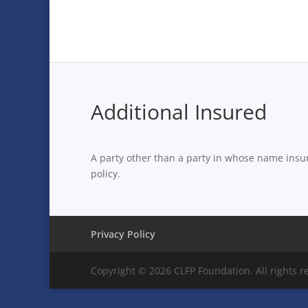
Additional Insured
A party other than a party in whose name insur
policy.
Privacy Policy
Copyright © 2026 CLFP Foundation. All rights r