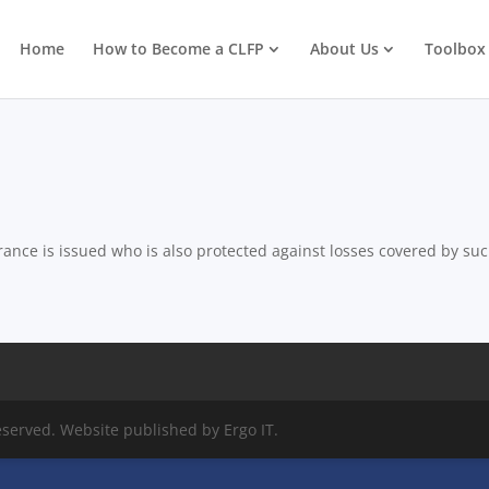
Home
How to Become a CLFP
About Us
Toolbox
ance is issued who is also protected against losses covered by su
eserved. Website published by Ergo IT.