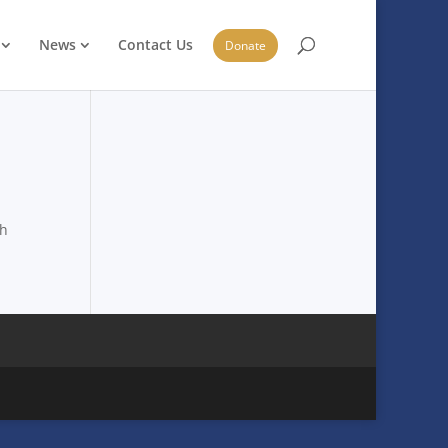
News
Contact Us
Donate
ch