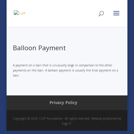
Balloon Payment
A payment on a loan that is unusually large in comparison to the other
payments on the loan. A balloon payment is usually the final payment on a
loan.
Privacy Policy
Copyright © 2026 CLFP Foundation. All rights reserved. Website published by
Ergo IT.