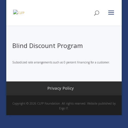
Blind Discount Program
Subsidized rate arrangements such as 0 percent financing for a customer.
Privacy Policy
Copyright © 2026 CLFP Foundation. All rights reserved. Website published by
Ergo IT.