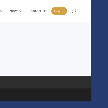
News
Contact Us
Donate