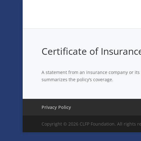
Certificate of Insuranc
A statement from an insurance company or its ag
summarizes the policy’s coverage.
Privacy Policy
Copyright © 2026 CLFP Foundation. All rights r