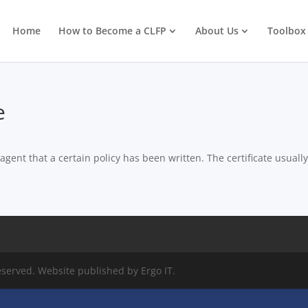
Home
How to Become a CLFP
About Us
Toolbox
e
ent that a certain policy has been written. The certificate usually
eserved. Website published by Ergo IT.