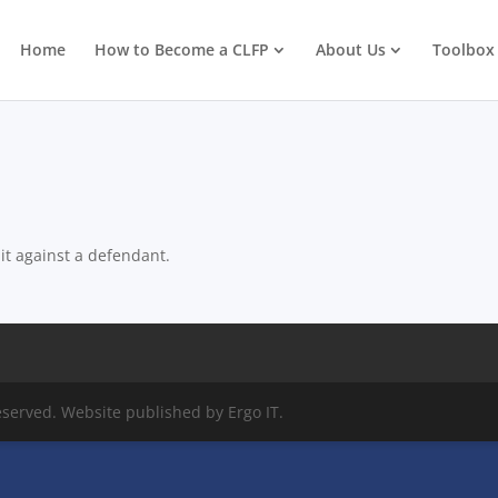
Home
How to Become a CLFP
About Us
Toolbox
suit against a defendant.
eserved. Website published by Ergo IT.