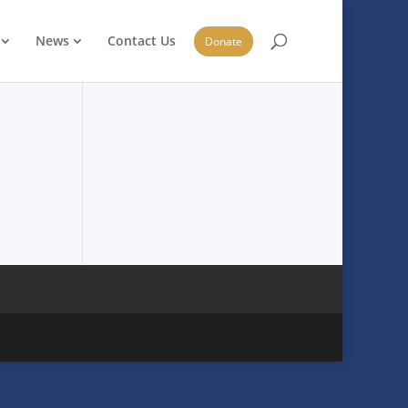
News
Contact Us
Donate