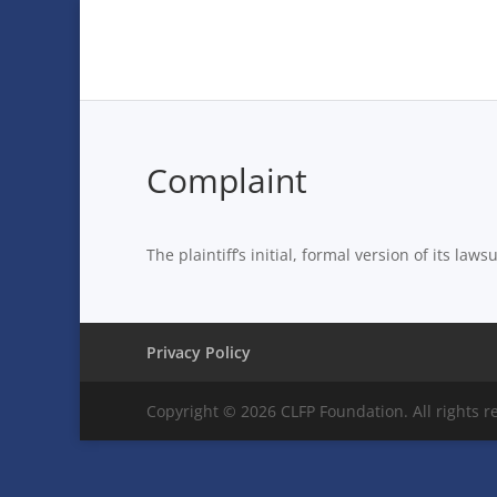
Complaint
The plaintiff’s initial, formal version of its law
Privacy Policy
Copyright © 2026 CLFP Foundation. All rights r