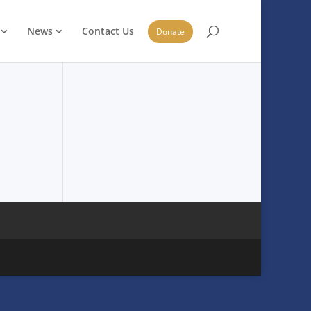
News
Contact Us
Donate