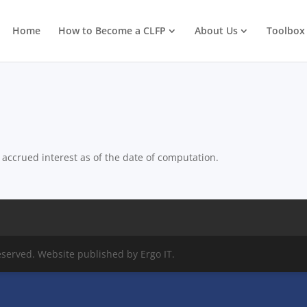
Home
How to Become a CLFP
About Us
Toolbox
accrued interest as of the date of computation.
eserved. Website published by Ergo IT.