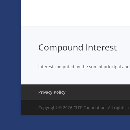
Compound Interest
Interest computed on the sum of principal and 
Privacy Policy
Copyright © 2026 CLFP Foundation. All rights r