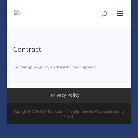
Contract
The total legal obligation, which results from an agreement.
Privacy Policy
Copyright © 2026 CLFP Foundation. All rights reserved. Website published by
Ergo IT.