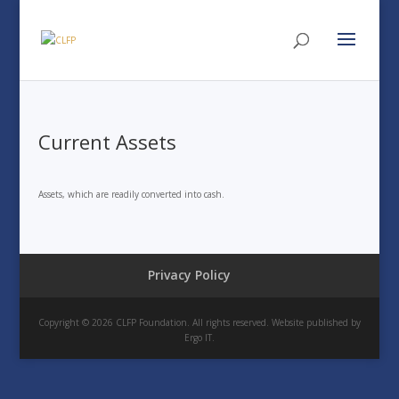
Current Assets
Assets, which are readily converted into cash.
Privacy Policy
Copyright © 2026 CLFP Foundation. All rights reserved. Website published by
Ergo IT.