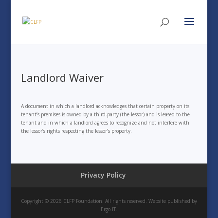
Landlord Waiver
A document in which a landlord acknowledges that certain property on its
tenant’s premises is owned by a third-party (the lessor) and is leased to the
tenant and in which a landlord agrees to recognize and not interfere with
the lessor’s rights respecting the lessor’s property.
Privacy Policy
Copyright © 2026 CLFP Foundation. All rights reserved. Website published by
Ergo IT.