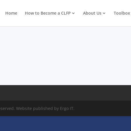
Home
How to Become a CLFP
About Us
Toolbox
eserved. Website published by Ergo IT.