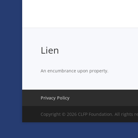
Lien
An encumbrance upon property.
Privacy Policy
Copyright © 2026 CLFP Foundation. All rights r