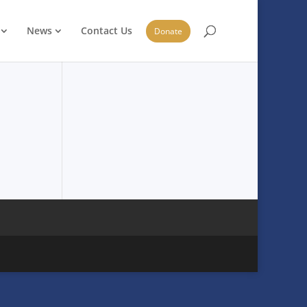
News
Contact Us
Donate