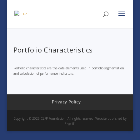
Portfolio Characteristics
Portfolio characteristics are the data elements used in portfolio segmentation
and calculation of performance indicators.
Privacy Policy
Copyright © 2026 CLFP Foundation. All rights reserved. Website published by
Ergo IT.