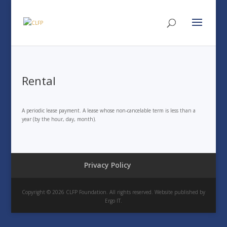
Rental
A periodic lease payment. A lease whose non-cancelable term is less than a
year (by the hour, day, month).
Privacy Policy
Copyright © 2026 CLFP Foundation. All rights reserved. Website published by
Ergo IT.