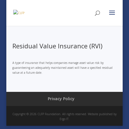
Residual Value Insurance (RVI)
A type of insurance that helps companies manage asset value risk by
guaranteeing an adequately maintained asset will have a specified residual
value at a future date.
Privacy Policy
Copyright © 2026 CLFP Foundation. All rights reserved. Website published by
Ergo IT.