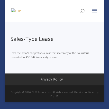
Sales-Type Lease
From the lessor’s perspective, a lease that meets any of the five criteria
presented in ASC 842 is a sales-type lease.
Privacy Policy
Copyright © 2026 CLFP Foundation. All rights reserved. Website published by
Ergo IT.