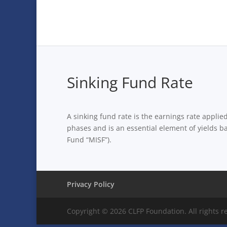
Sinking Fund Rate
A sinking fund rate is the earnings rate applie
phases and is an essential element of yields b
Fund “MISF”).
Privacy Policy
Copyright © 2026 CLFP Foundation. All rights r