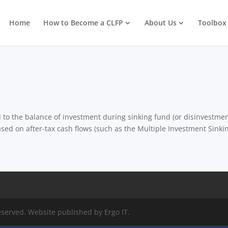
Home
How to Become a CLFP
About Us
Toolbox
d to the balance of investment during sinking fund (or disinvestmen
ased on after-tax cash flows (such as the Multiple Investment Sinki
eserved. Website published by Ergo IT.