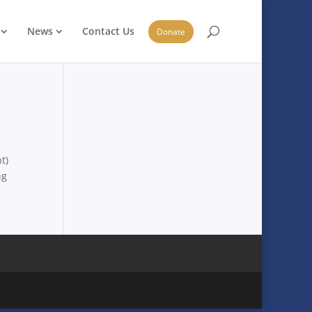
News
Contact Us
Donate
t)
ng