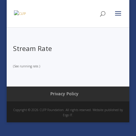
Stream Rate
(See running rate.)
Privacy Policy
Copyright © 2026 CLFP Foundation. All rights reserved. Website published by
Ergo IT.